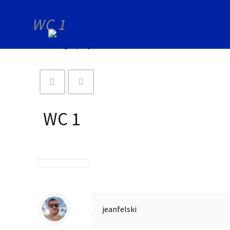
WC 1
WC 1
jeanfelski